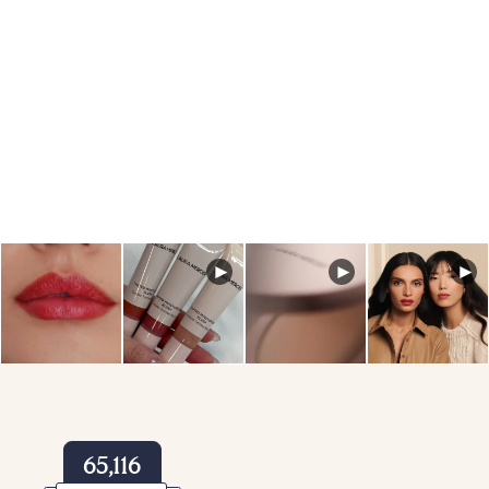
You’ll receive a reminder email with the link to join the live
masterclass.
Reminder emails will be sent leading up to the event so you
don’t miss a moment.
65,116