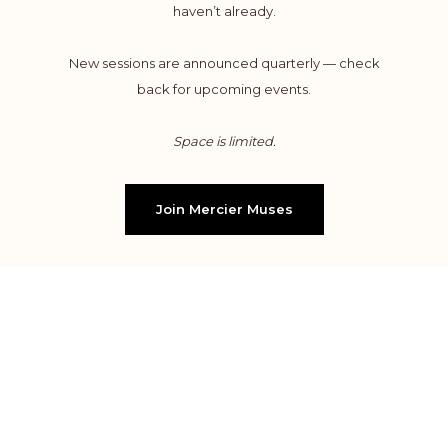
haven’t already.
New sessions are announced quarterly — check
back for upcoming events.
Space is limited.
Join Mercier Muses
WHAT TO EXPECT
Complete the online form to reserve your seat.