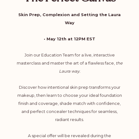
Skin Prep, Complexion and Setting the Laura
Way
• May 12th at 12PM EST
Join our Education Team for a live, interactive
masterclass and master the art of a flawless face,
the
Laura way.
Discover how intentional skin prep transforms your
makeup, then learn to choose your ideal foundation
finish and coverage, shade match with confidence,
and perfect concealer techniques for seamless,
radiant results.
A special offer will be revealed during the