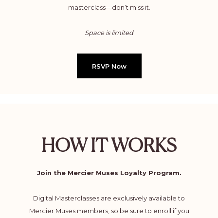
masterclass—don’t miss it.
Space is limited
RSVP Now
HOW IT WORKS
Join the Mercier Muses Loyalty Program.
Digital Masterclasses are exclusively available to
Mercier Muses members, so be sure to enroll if you