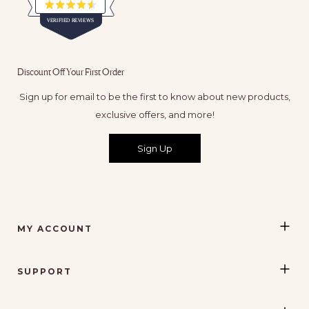
Rated
VERIFIED REVIEWS
4.5
out
of
65,116
5
verified
stars
Discount Off Your First Order
reviews
with
Sign up for email to be the first to know about new products,
an
exclusive offers, and more!
average
of
Sign Up
4.5
stars
out
of
5
MY ACCOUNT
by
Okendo
Reviews
SUPPORT