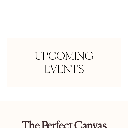
Space is limited
UPCOMING
EVENTS
The Perfect Canvas