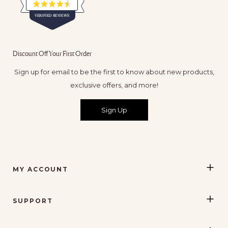
Rated
VERIFIED REVIEWS
4.5
out
of
65,116
5
verified
stars
Discount Off Your First Order
reviews
with
Sign up for email to be the first to know about new products,
an
exclusive offers, and more!
average
of
Sign Up
4.5
stars
out
of
5
MY ACCOUNT
by
Okendo
Reviews
SUPPORT