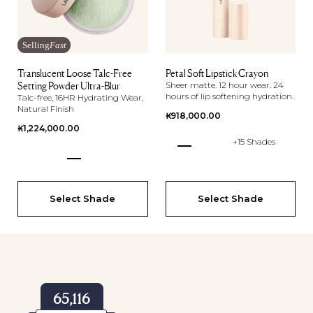
Selling
Fast
Translucent Loose Talc-Free
Petal Soft Lipstick Crayon
Setting Powder Ultra-Blur
Sheer matte. 12 hour wear. 24
hours of lip softening hydration.
Talc-free, 16HR Hydrating Wear,
Natural Finish
Regular
₭918,000.00
Regular
₭1,224,000.00
price
+15 Shades
price
Select Shade
Select Shade
65,116