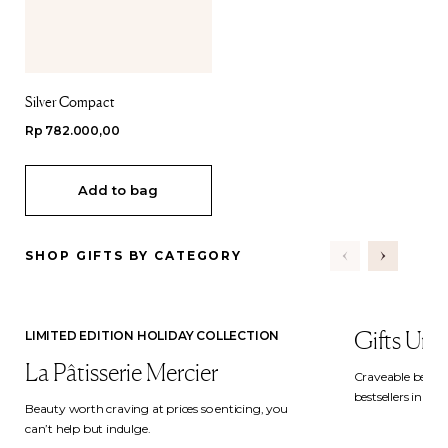
Silver Compact
Regular
Rp 782.000,00
price
Add to bag
SHOP GIFTS BY CATEGORY
Gifts Und
LIMITED EDITION HOLIDAY COLLECTION
La Pâtisserie Mercier
Craveable beauty
bestsellers in hol
Beauty worth craving at prices so enticing, you
can’t help but indulge.