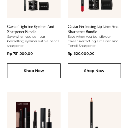
Caviar Tightline Eyeliner And
Caviar Perfecting Lip Liner And
Sharpener Bundle
Sharpener Bundle
Save when you pair our
Save when you bundle our
bestselling eyeliner with a pencil
Caviar Perfecting Lip Liner and
sharpener.
Pencil Sharpener.
Regular
Rp 751.000,00
Regular
Rp 620.000,00
price
price
Shop Now
Shop Now