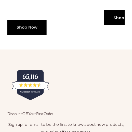
Shop No
Shop Now
65,116
Rated
VERIFIED REVIEWS
4.5
out
of
65,116
5
verified
stars
Discount Off Your First Order
reviews
with
Sign up for email to be the first to know about new products,
an
exclusive offers, and more!