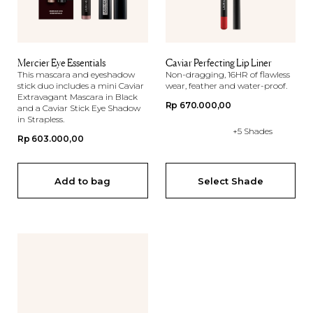
Mercier Eye Essentials
Caviar Perfecting Lip Liner
This mascara and eyeshadow
Non-dragging, 16HR of flawless
stick duo includes a mini Caviar
wear, feather and water-proof.
Extravagant Mascara in Black
Regular
Rp 670.000,00
and a Caviar Stick Eye Shadow
in Strapless.
price
+5 Shades
Regular
Rp 603.000,00
price
Add to bag
Select Shade