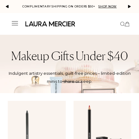
COMPLIMENTARY SHIPPING ON ORDERS $50+
SHOP NOW
MERC
This is a carousel with auto-rotatin
Number
Menu
ick to view
r
cessibility
atement or
Skip to
ntact us
content
th
cessibility-
lated
Makeup Gifts Under $40
estions.
Indulgent artistry essentials, guilt-free prices – limited-edition
minis to share or keep.
Product
Collection